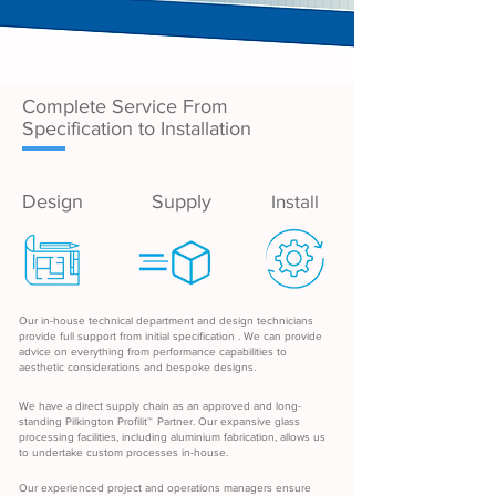
Complete Service From
Specification to Installation
Design
Supply
Install
Our in-house technical department and design technicians
provide full support from initial specification . We can provide
advice on everything from performance capabilities to
aesthetic considerations and bespoke designs.
We have a direct supply chain as an approved and long-
standing Pilkington Profilit
™
Partner. Our expansive glass
processing facilities, including aluminium fabrication, allows us
to undertake custom processes in-house.
Our experienced project and operations managers ensure