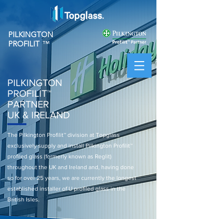
PILKINGTON
PROFILIT
™
PILKINGTON
PROFILIT
™
PARTNER
UK & IRELAND
The Pilkington Profilit™ division at Topglass
exclusively supply and install Pilkington Profilit™
profiled glass (formerly known as Reglit)
throughout the UK and Ireland and, having done
so for over 25 years, we are currently the longest
established installer of U profiled glass in the
British Isles.