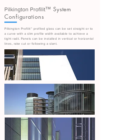
™ System
Pilkington Profilit
Configurations
Pilkington Profilit™ profiled glass can be set straight or to
a curve with a slim profile width available to achieve a
tight radii. Panels can be installed in vertical or horizontal
lines, rake cut or following a slant.