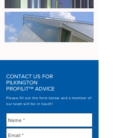
CONTACT US FOR
PILKINGTON
PROFILIT
™
ADVICE
Please fill out the form below and a member of
our team will be in touch!