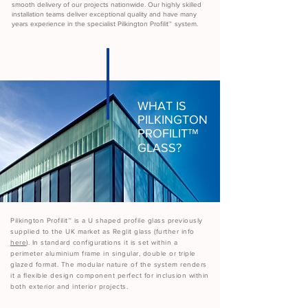
smooth delivery of our projects nationwide. Our highly skilled
installation teams deliver exceptional quality and have many
years experience in the specialist Pilkington Profilit
™
system.
WHAT IS
PILKINGTON
PROFILIT
™
GLASS?
Pilkington Profilit
™
is a U shaped profile glass previously
supplied to the UK market as Reglit glass (further info
here
). In standard configurations it is set within a
perimeter aluminium frame in singular, double or triple
glazed format. The modular nature of the system renders
it a flexible design component perfect for inclusion within
both exterior and interior projects.