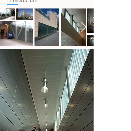
Infrastructure