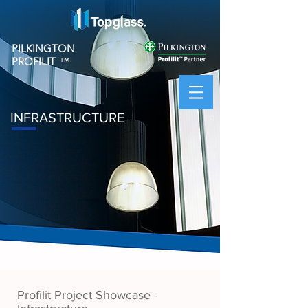
PILKINGTON
PROFILIT
™
INFRASTRUCTURE
Profilit Project Showcase -