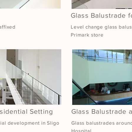
Glass Balustrade 
affixed
Level change glass balus
Primark store
sidential Setting
Glass Balustrade a
tial development in Sligo
Glass balustrades around
Hospital