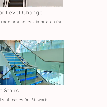
for Level Change
trade around escalator area for
t Stairs
 stair cases for Stewarts