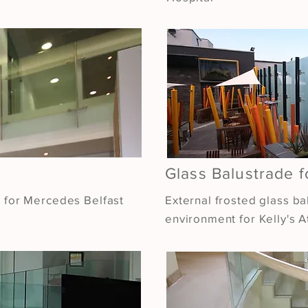
Glass Balustrade f
l for Mercedes Belfast
External frosted glass ba
environment for Kelly's At