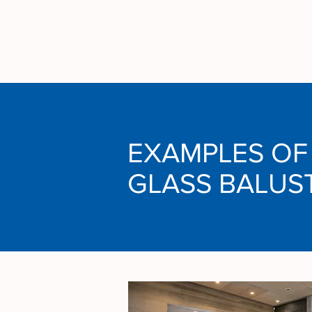
EXAMPLES OF
GLASS BALUS