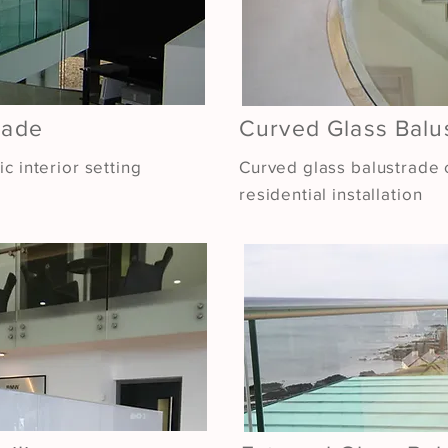
rade
Curved Glass Balu
c interior setting
Curved glass balustrade c
residential installation