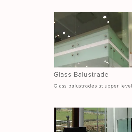
Glass Balustrade
Glass balustrades at upper leve