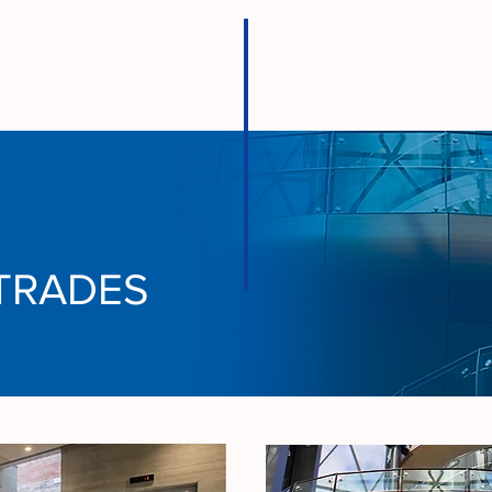
TRADES