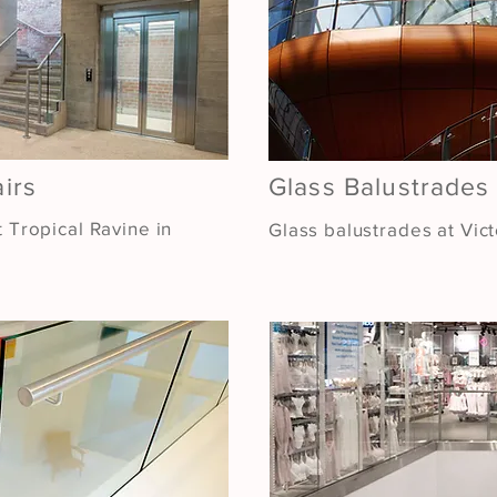
airs
Glass Balustrades
t Tropical Ravine in
Glass balustrades at Vic