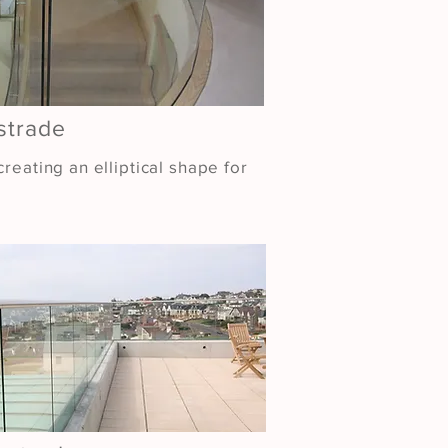
strade
reating an elliptical shape for