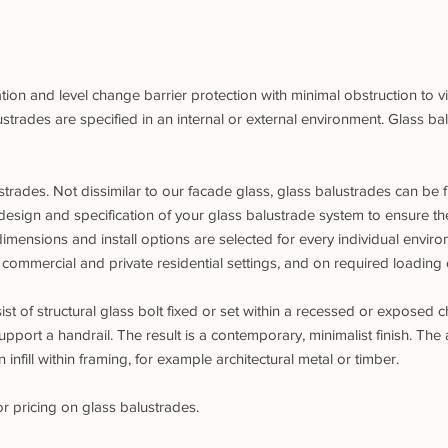
ion and level change barrier protection with minimal obstruction to v
rades are specified in an internal or external environment. Glass bal
trades. Not dissimilar to our facade glass, glass balustrades can be 
design and specification of your glass balustrade system to ensure th
 dimensions and install options are selected for every individual envi
 commercial and private residential settings, and on required loading c
t of structural glass bolt fixed or set within a recessed or exposed ch
upport a handrail. The result is a contemporary, minimalist finish. The 
infill within framing, for example architectural metal or timber.
or pricing on glass balustrades.