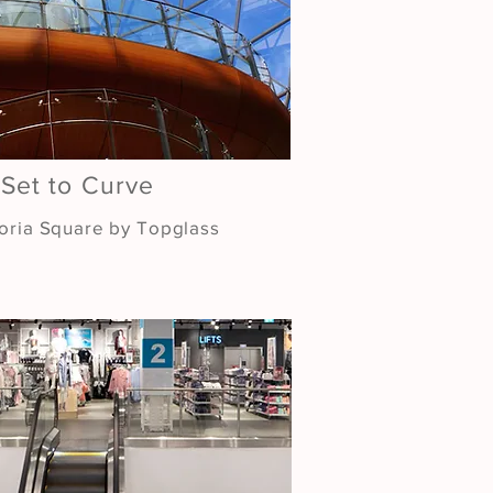
 Set to Curve
toria Square by Topglass