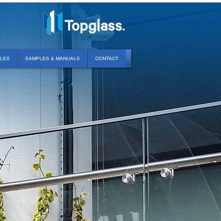
PLES
SAMPLES & MANUALS
CONTACT