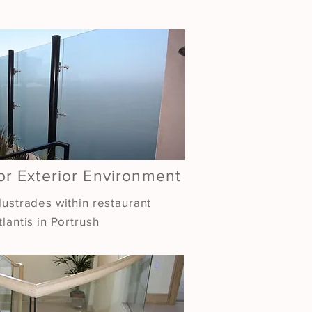
or Exterior Environment
lustrades within restaurant
lantis in Portrush