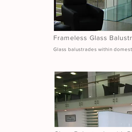
Frameless Glass Balust
Glass balustrades within domesti