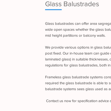
Glass Balustrades
Glass balustrades can offer area segregat
wide open spaces whether the glass balust
mid height partitions or balcony walls.
We provide various options in glass balus
post fixed. Our in-house team can guide 
laminated glass) in suitable thicknesses,
regulations for glass balustrades, both in
Frameless glass balustrade systems consis
required the glass balustrade is able to s
balustrade systems sees glass used as an 
Contact us now for specification advice 