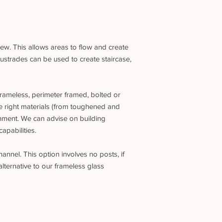
iew. This allows areas to flow and create
ustrades can be used to create staircase,
frameless, perimeter framed, bolted or
e right materials (from toughened and
ronment. We can advise on building
apabilities.
annel. This option involves no posts, if
alternative to our frameless glass