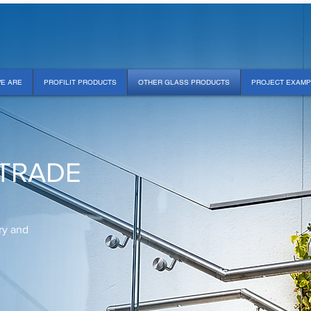
E ARE
PROFILIT PRODUCTS
OTHER GLASS PRODUCTS
PROJECT EXAM
TRADE
ry and