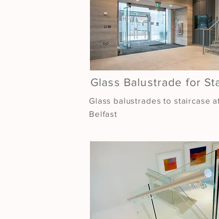
Glass Balustrade for St
Glass balustrades to staircase a
Belfast