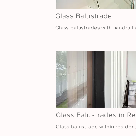
Glass Balustrade
Glass balustrades with handrail 
Glass Balustrades in Re
Glass balustrade within residen