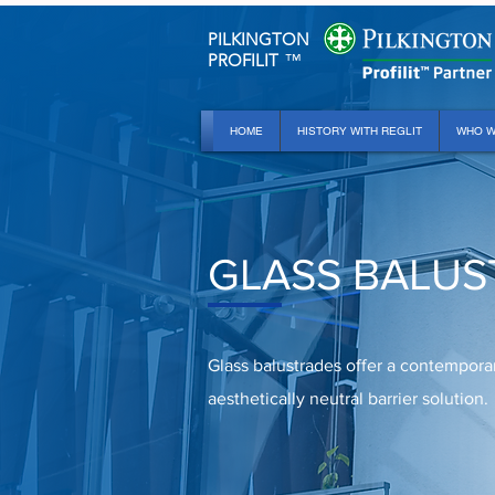
PILKINGTON
PROFILIT
™
HOME
HISTORY WITH REGLIT
WHO W
GLASS BALUS
Glass balustrades offer a contempora
aesthetically neutral barrier solution.