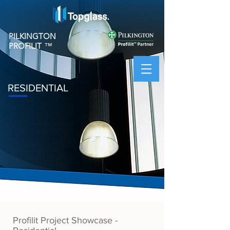
PILKINGTON
PROFILIT
™
RESIDENTIAL
Profilit Project Showcase -