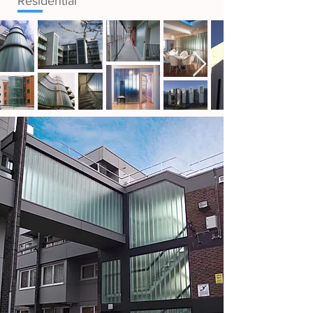
Residential