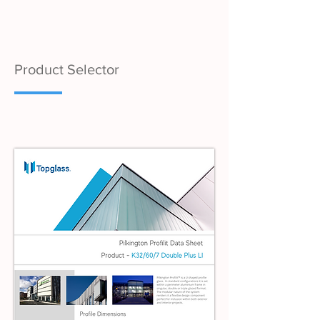
Product Selector