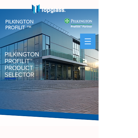
PILKINGTON
PROFILIT
™
PILKINGTON
PROFILIT
™
PRODUCT
SELECTOR