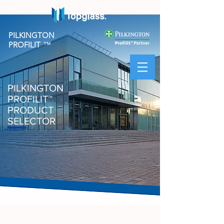
PILKINGTON
PROFILIT
™
PILKINGTON
PROFILIT
™
PRODUCT
SELECTOR