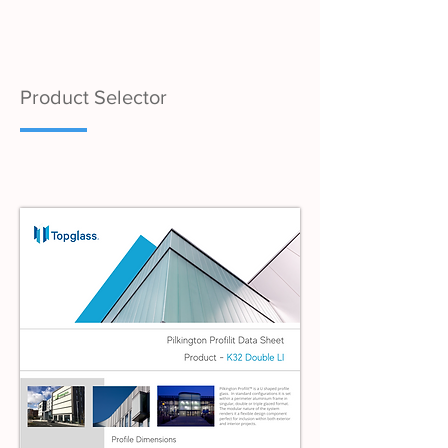
Product Selector