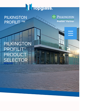
PILKINGTON
PROFILIT
™
PILKINGTON
PROFILIT
™
PRODUCT
SELECTOR