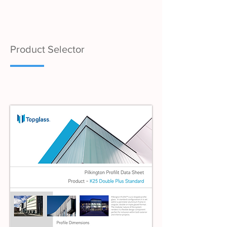
Product Selector