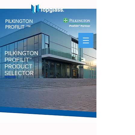
PILKINGTON
PROFILIT
™
PILKINGTON
PROFILIT
™
PRODUCT
SELECTOR