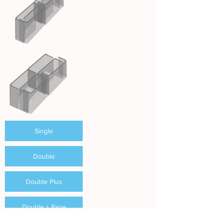
Single
Double
Double Plus
Double + Pane