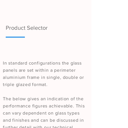
Product Selector
In standard configurations the glass
panels are set within a perimeter
aluminium frame in single, double or
triple glazed format.
The below gives an indication of the
performance figures achievable. This
can vary dependent on glass types
and finishes and can be discussed in
further detail with our technical