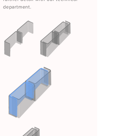
department.