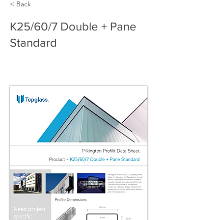
< Back
K25/60/7 Double + Pane
Standard