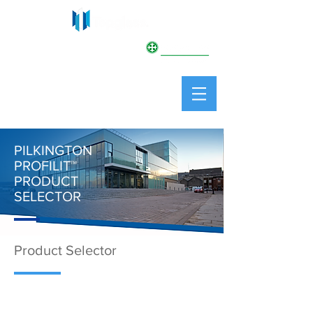
PILKINGTON
PROFILIT
™
PILKINGTON
PROFILIT
™
PRODUCT
SELECTOR
Product Selector