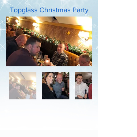
Topglass Christmas Party